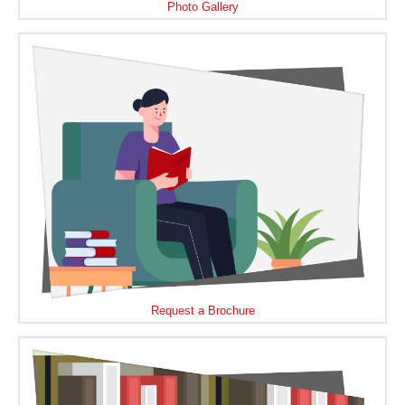
Photo Gallery
Request a Brochure