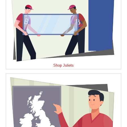
Shop Juliets