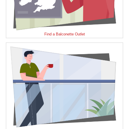
Find a Balconette Outlet