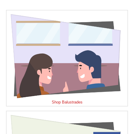
Shop Balustrades