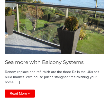
Sea more with Balcony Systems
Renew, replace and refurbish are the three Rs in the UKs self
build market. With house prices stangnant refurbishing your
home […]
Sea
Read More »
more
with
Balcony
Systems