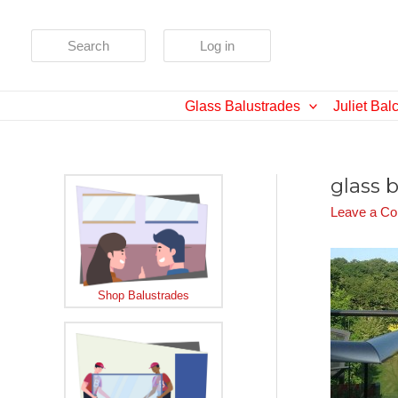
Skip
to
Search
Log in
content
Glass Balustrades
Juliet Bal
glass 
Leave a C
Shop Balustrades