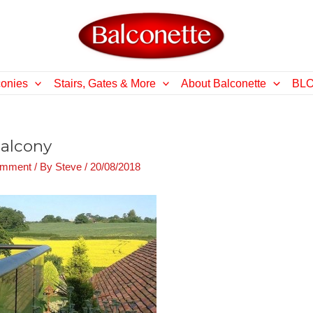
conies
Stairs, Gates & More
About Balconette
BL
balcony
omment
/ By
Steve
/
20/08/2018