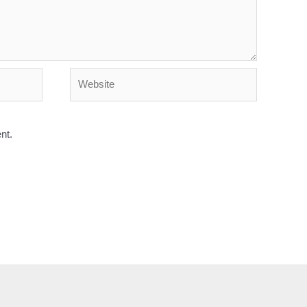
Website
nt.