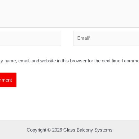
Email*
 name, email, and website in this browser for the next time I comme
Copyright © 2026 Glass Balcony Systems