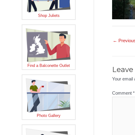
Shop Juliets
Post
←
Previou
navigation
Find a Balconette Outlet
Leave 
Your email 
Comment
*
Photo Gallery