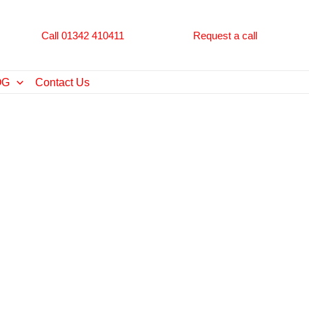
Call 01342 410411
Request a call
OG
Contact Us