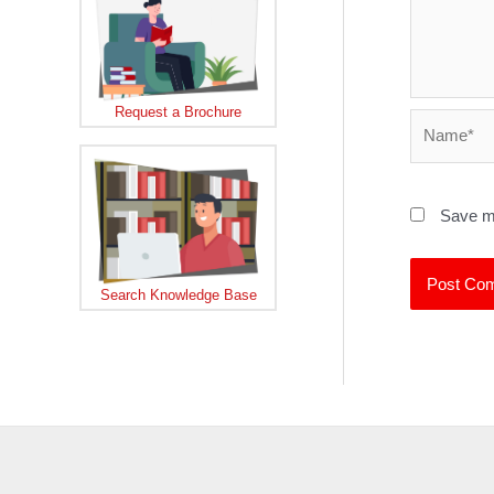
Request a Brochure
Name*
Save my
Search Knowledge Base