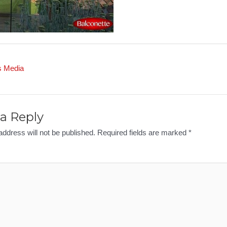
s Media
a Reply
address will not be published.
Required fields are marked
*