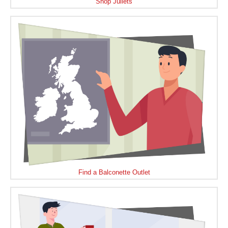
Shop Juliets
Find a Balconette Outlet