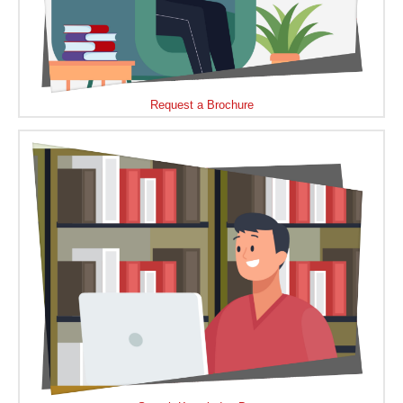
Request a Brochure