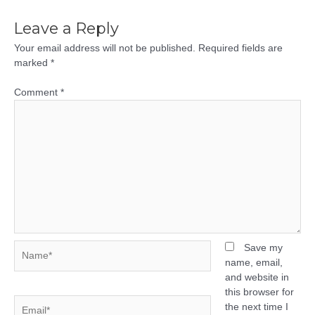
Leave a Reply
Your email address will not be published.
Required fields are
marked
*
Comment
*
Name*
Save my
name, email,
and website in
this browser for
Email*
the next time I