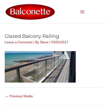
Skip
to
content
Main
Menu
Glazed Balcony Railing
Leave a Comment
/ By
Steve
/
03/01/2017
Post
←
Previous Media
navigation