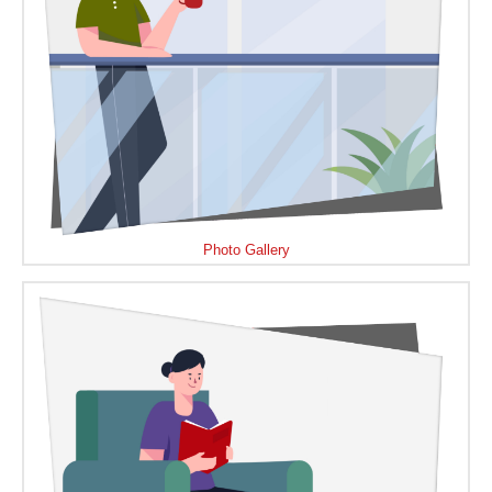
Photo Gallery