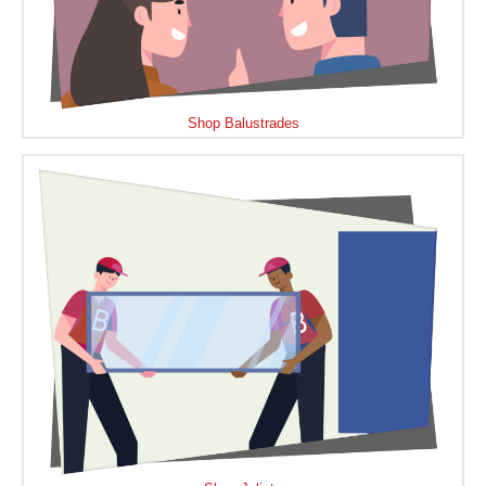
Shop Balustrades