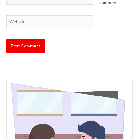
comment.
Website