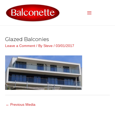
Skip
to
content
Main
Menu
Glazed Balconies
Leave a Comment
/ By
Steve
/
03/01/2017
Post
←
Previous Media
navigation