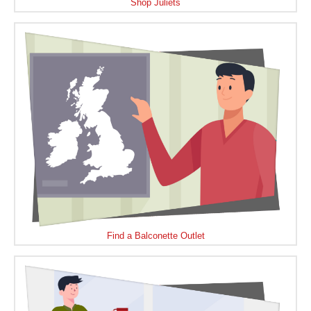
Shop Juliets
Find a Balconette Outlet