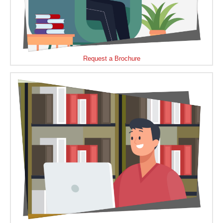
Request a Brochure