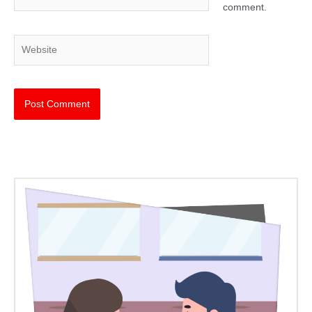
comment.
Website