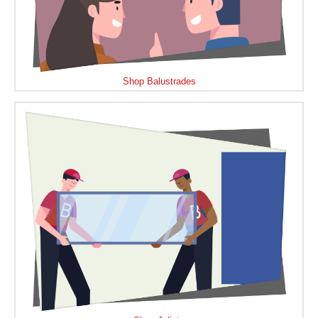
Shop Balustrades