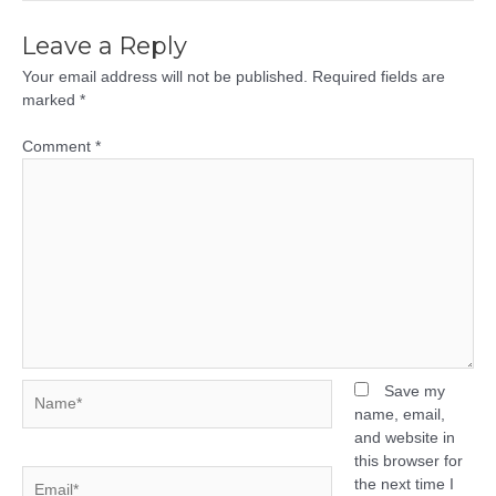
Leave a Reply
Your email address will not be published.
Required fields are
marked
*
Comment
*
Name*
Save my
name, email,
and website in
this browser for
Email*
the next time I