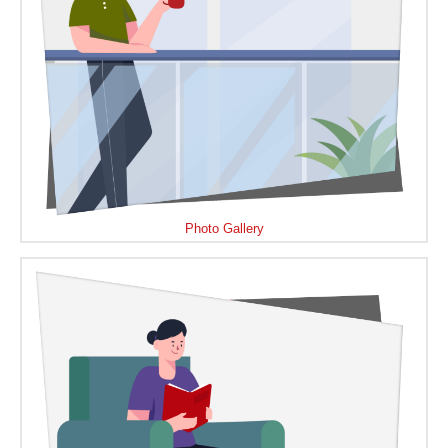
Photo Gallery