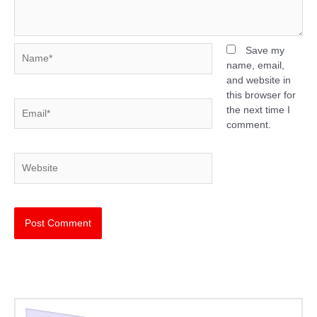
Name*
Save my
name, email,
and website in
this browser for
Email*
the next time I
comment.
Website