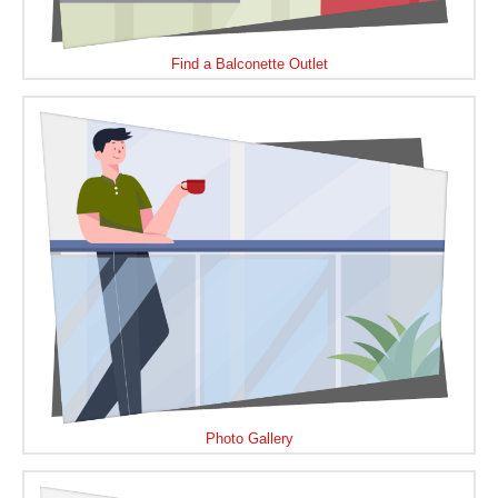
Find a Balconette Outlet
Photo Gallery