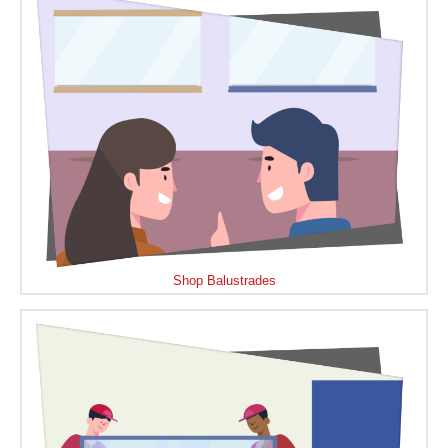
Shop Balustrades