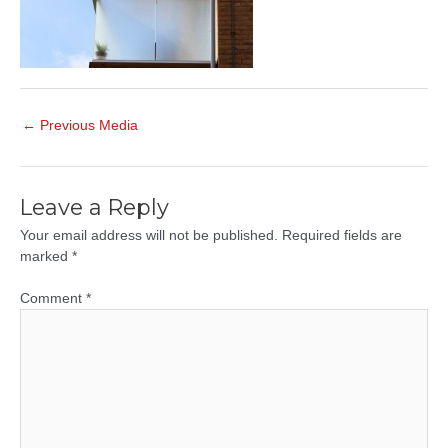
Post
←
Previous Media
navigation
Leave a Reply
Your email address will not be published.
Required fields are
marked
*
Comment
*