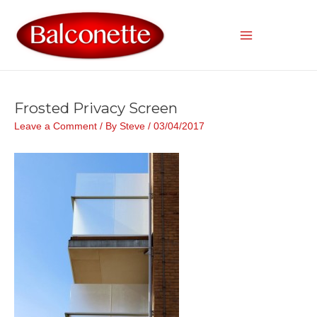
Skip
to
content
Main
Menu
Frosted Privacy Screen
Leave a Comment
/ By
Steve
/
03/04/2017