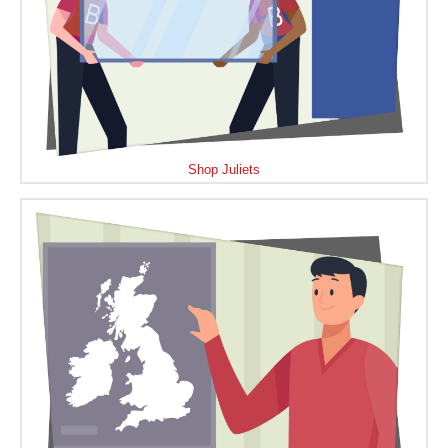
Shop Juliets