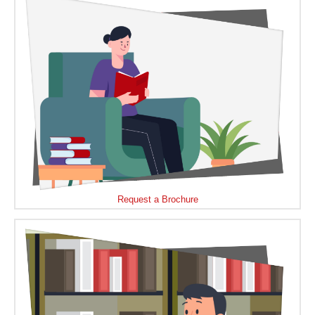
Request a Brochure