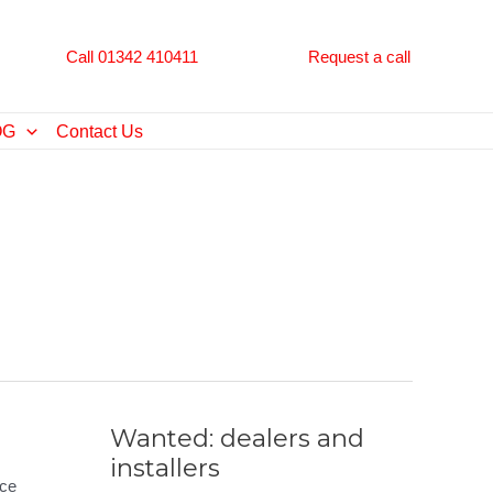
Call 01342 410411
Request a call
OG
Contact Us
Wanted: dealers and
installers
nce