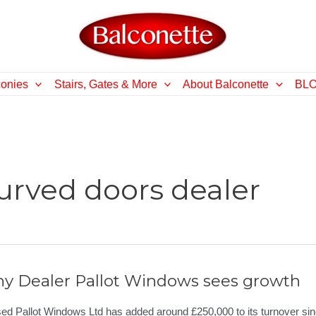
conies
Stairs, Gates & More
About Balconette
BL
urved doors dealer
ny Dealer Pallot Windows sees growth
ed Pallot Windows Ltd has added around £250,000 to its turnover si