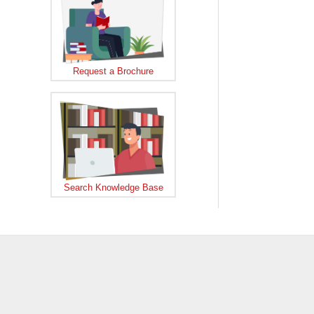
Request a Brochure
Search Knowledge Base