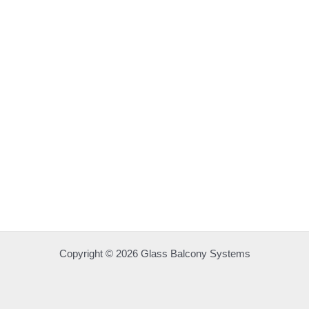
Copyright © 2026 Glass Balcony Systems