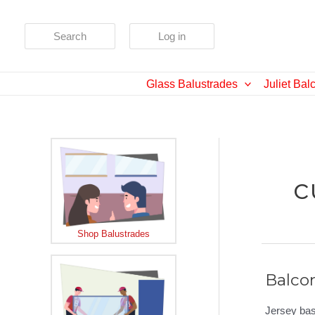
Skip
to
Search
Log in
content
Glass Balustrades
Juliet Bal
c
Shop Balustrades
Balco
Jersey bas