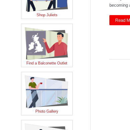
becoming a
Shop Juliets
Balcon
Read M
Dealer
Pallot
Window
sees
growth
Find a Balconette Outlet
Photo Gallery