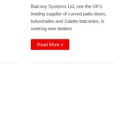
Balcony Systems Ltd, one the UK’s
leading supplier of curved patio doors,
balustrades and Juliette balconies, is
seeking new dealers
Wanted:
Read More »
dealers
and
installers