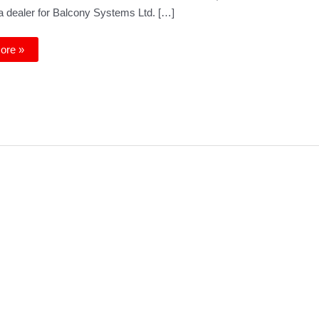
 dealer for Balcony Systems Ltd. […]
y
ore »
s