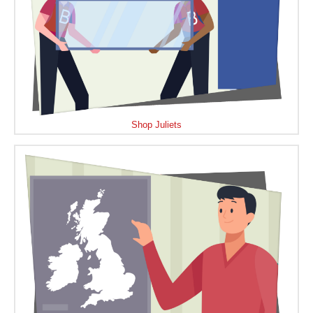
Shop Juliets