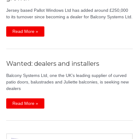
Jersey based Pallot Windows Ltd has added around £250,000
to its turnover since becoming a dealer for Balcony Systems Ltd.
Balcony
Read More »
Dealer
Pallot
Windows
sees
growth
Wanted: dealers and installers
Balcony Systems Ltd, one the UK’s leading supplier of curved
patio doors, balustrades and Juliette balconies, is seeking new
dealers
Wanted:
Read More »
dealers
and
installers