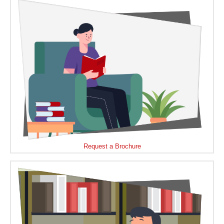
Request a Brochure