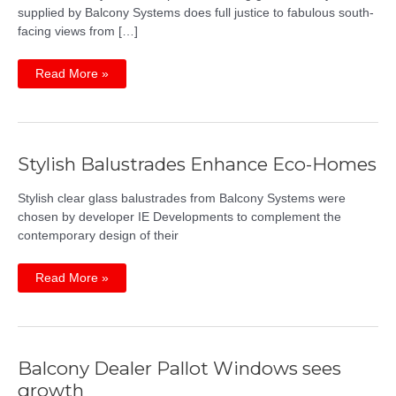
supplied by Balcony Systems does full justice to fabulous south-
facing views from […]
Three-
Read More »
climate
views
from
one
beautiful
balcony
Stylish Balustrades Enhance Eco-Homes
Stylish clear glass balustrades from Balcony Systems were
chosen by developer IE Developments to complement the
contemporary design of their
Stylish
Read More »
Balustrades
Enhance
Eco-
Homes
Balcony Dealer Pallot Windows sees
growth