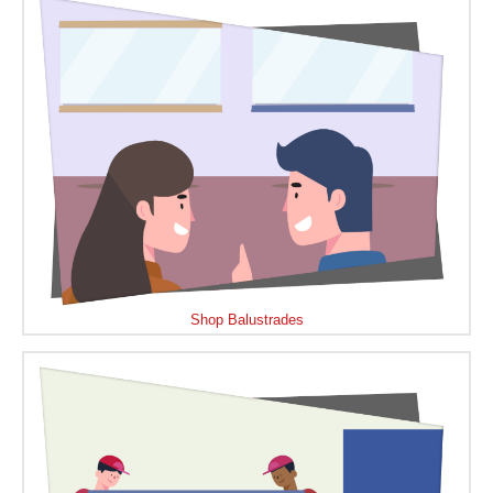
Shop Balustrades