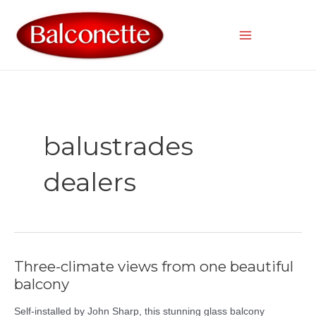
Skip
to
content
Main
Menu
balustrades
dealers
Three-climate views from one beautiful
balcony
Self-installed by John Sharp, this stunning glass balcony