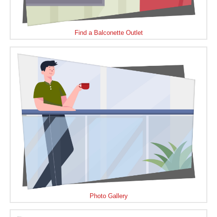
Find a Balconette Outlet
Photo Gallery