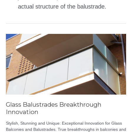
actual structure of the balustrade.
Glass Balustrades Breakthrough
Innovation
Stylish, Stunning and Unique: Exceptional Innovation for Glass
Balconies and Balustrades. True breakthroughs in balconies and