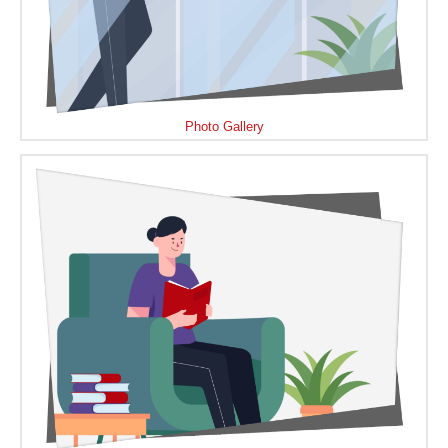
Photo Gallery