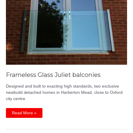
Frameless Glass Juliet balconies
Designed and built to exacting high standards, two exclusive
newbuild detached homes in Harberton Mead, close to Oxford
city centre
Frameless
Read More »
Glass
Juliet
balconies