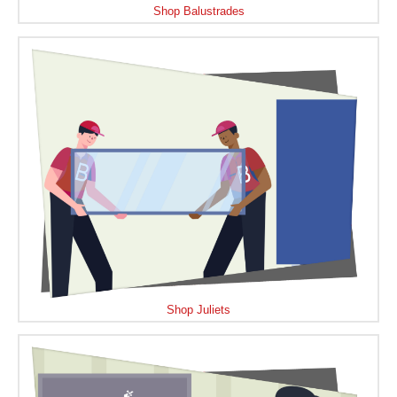
Shop Balustrades
Shop Juliets