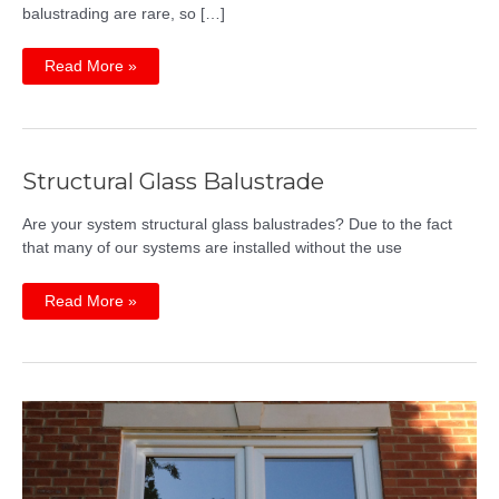
balustrading are rare, so […]
Glass
Read More »
Balustrades
Breakthrough
Innovation
Structural Glass Balustrade
Are your system structural glass balustrades? Due to the fact
that many of our systems are installed without the use
Structural
Read More »
Glass
Balustrade