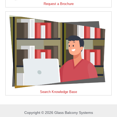
Request a Brochure
Search Knowledge Base
Copyright © 2026 Glass Balcony Systems