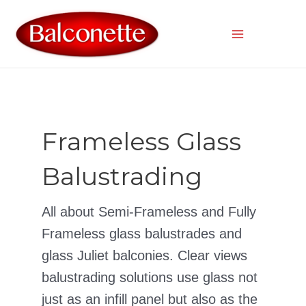
Skip
to
content
Main
Menu
Frameless Glass
Balustrading
All about Semi-Frameless and Fully
Frameless glass balustrades and
glass Juliet balconies. Clear views
balustrading solutions use glass not
just as an infill panel but also as the