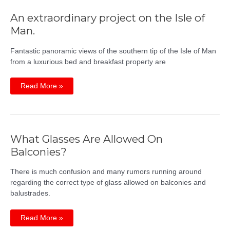
An extraordinary project on the Isle of
Man.
Fantastic panoramic views of the southern tip of the Isle of Man
from a luxurious bed and breakfast property are
An
Read More »
extraordinary
project
on
the
Isle
of
Man.
What Glasses Are Allowed On
Balconies?
There is much confusion and many rumors running around
regarding the correct type of glass allowed on balconies and
balustrades.
What
Read More »
Glasses