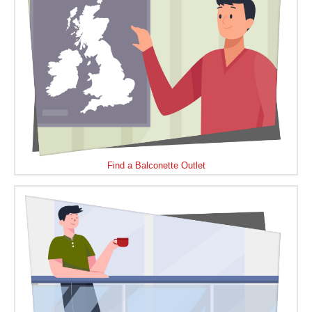
Find a Balconette Outlet