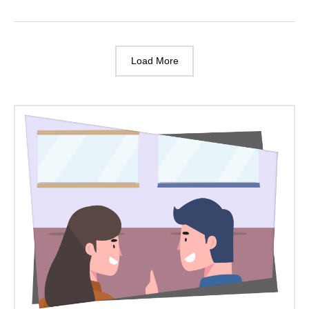
Are
Allowed
On
Balconies?
Load More