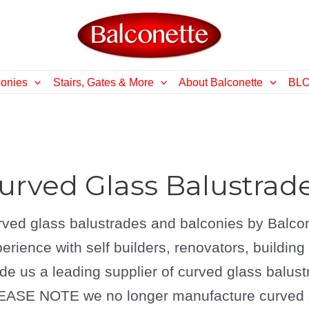
conies
Stairs, Gates & More
About Balconette
BL
urved Glass Balustrad
ved glass balustrades and balconies by Balcon
erience with self builders, renovators, buildin
e us a leading supplier of curved glass balust
ASE NOTE we no longer manufacture curved gl