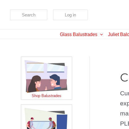
Skip
to
Search
Log in
content
Glass Balustrades
Juliet Bal
C
Cur
Shop Balustrades
exp
mad
PLE