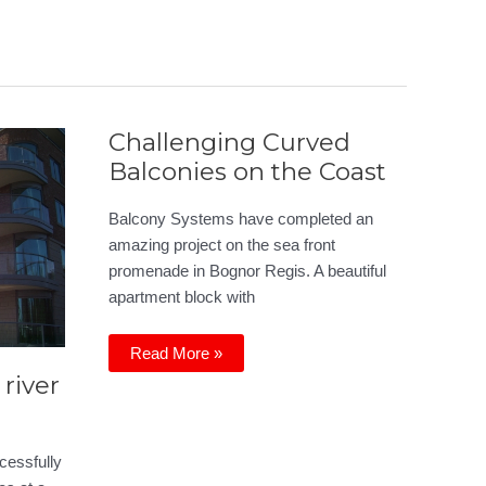
Challenging Curved
Balconies on the Coast
Balcony Systems have completed an
amazing project on the sea front
promenade in Bognor Regis. A beautiful
apartment block with
Challenging
Read More »
Curved
river
Balconies
on
the
Coast
cessfully