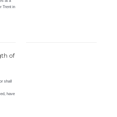
es at a
r Trent in
gth of
r shall
ced, have