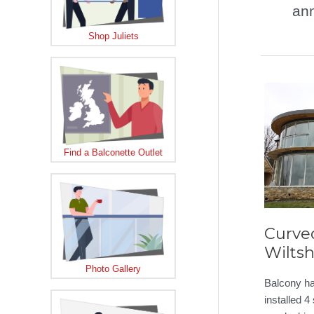
an
Shop Juliets
Find a Balconette Outlet
Curved
Wiltsh
Photo Gallery
Balcony ha
installed 4