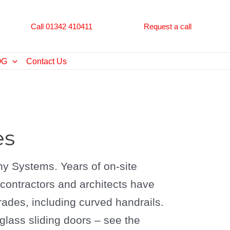
Call 01342 410411
Request a call
OG
Contact Us
es
y Systems. Years of on-site
g contractors and architects have
rades, including curved handrails.
ass sliding doors – see the