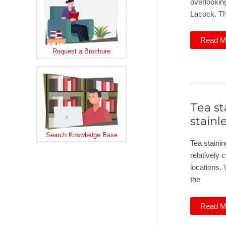
overlooking
Lacock. T
Curved
Read M
glass
Request a Brochure
doors
in
Wiltshir
Tea st
stainl
Search Knowledge Base
Tea stainin
relatively
locations. V
the
Tea
Read M
staining
on