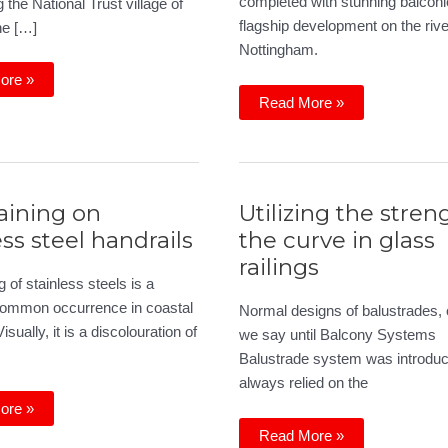
completed with stunning balconi
 the National Trust village of
flagship development on the rive
he […]
Nottingham.
ore »
Balconies
Read More »
over
the
e
river
Trent
aining on
Utilizing the stren
ess steel handrails
the curve in glass
railings
g of stainless steels is a
 common occurrence in coastal
Normal designs of balustrades, o
isually, it is a discolouration of
we say until Balcony Systems
Balustrade system was introdu
always relied on the
ore »
Utilizing
Read More »