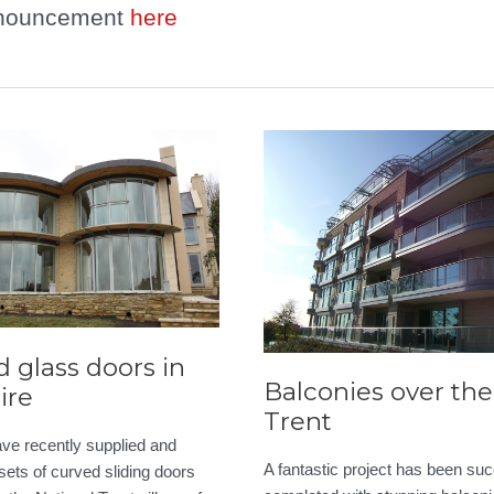
nouncement
here
 glass doors in
Balconies over the 
ire
Trent
ve recently supplied and
A fantastic project has been suc
 sets of curved sliding doors