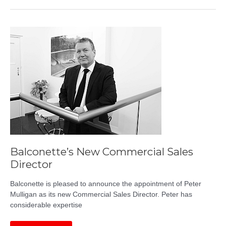
Steel
Balustrades
Balconette’s New Commercial Sales
Director
Balconette is pleased to announce the appointment of Peter
Mulligan as its new Commercial Sales Director. Peter has
considerable expertise