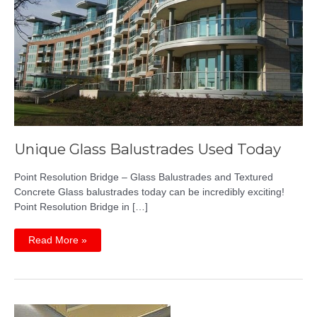
Unique Glass Balustrades Used Today
Point Resolution Bridge – Glass Balustrades and Textured
Concrete Glass balustrades today can be incredibly exciting!
Point Resolution Bridge in […]
Unique
Read More »
Glass
Balustrades
Used
Today