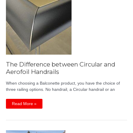
The Difference between Circular and
Aerofoil Handrails
When choosing a Balconette product, you have the choice of
three railing options. No handrail, a Circular handrail or an
The
Read More »
Difference
between
Circular
and
Aerofoil
Handrails