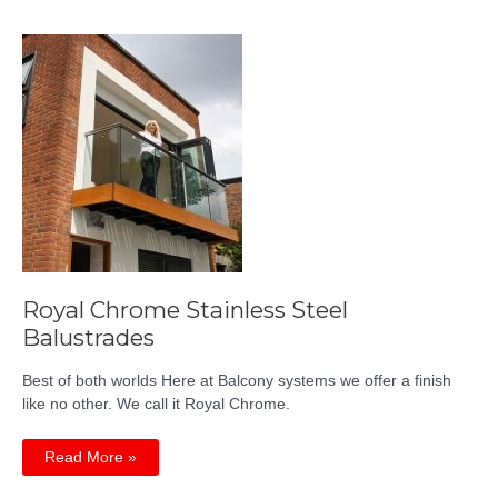
Quality,
Achievable
Price
Royal Chrome Stainless Steel
Balustrades
Best of both worlds Here at Balcony systems we offer a finish
like no other. We call it Royal Chrome.
Royal
Read More »
Chrome
Stainless