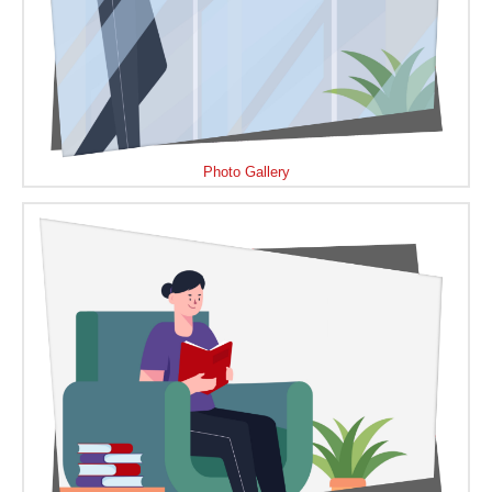
Photo Gallery