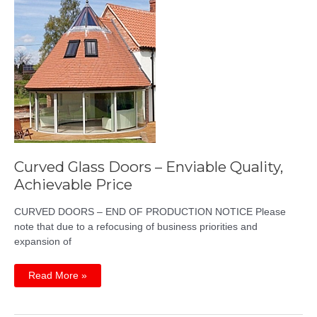
Curved Glass Doors – Enviable Quality,
Achievable Price
CURVED DOORS – END OF PRODUCTION NOTICE Please
note that due to a refocusing of business priorities and
expansion of
Curved
Read More »
Glass
Doors
–
Enviable