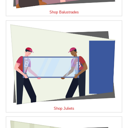
Shop Balustrades
Shop Juliets