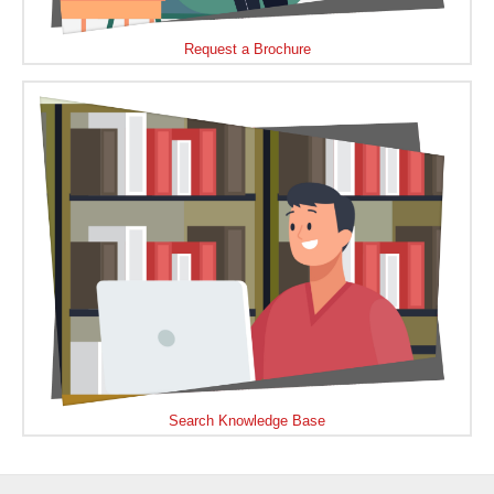
Request a Brochure
Search Knowledge Base