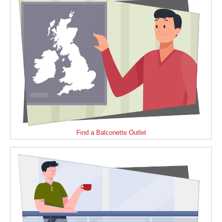
Find a Balconette Outlet